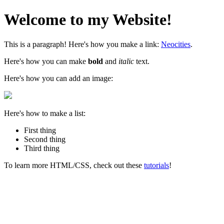
Welcome to my Website!
This is a paragraph! Here's how you make a link:
Neocities
.
Here's how you can make
bold
and
italic
text.
Here's how you can add an image:
Here's how to make a list:
First thing
Second thing
Third thing
To learn more HTML/CSS, check out these
tutorials
!